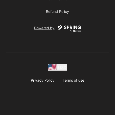
Refund Policy
Powered by
USD
Privacy Policy
Terms of use