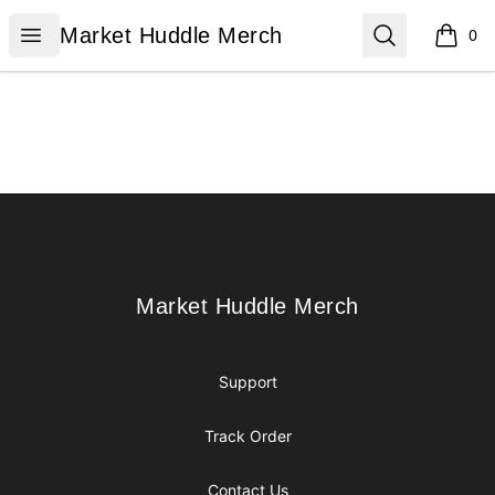
Market Huddle Merch
Open menu
Search
Market Huddle Merch
0
items i
Footer
Market Huddle Merch
Market Huddle Merch
Support
Track Order
Contact Us